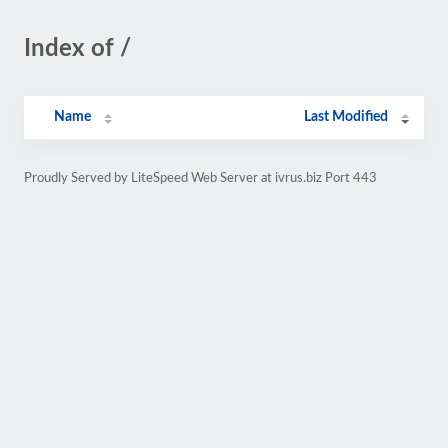
Index of /
Name
Last Modified
Proudly Served by LiteSpeed Web Server at ivrus.biz Port 443